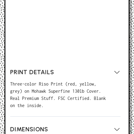
BUY NOW
PRINT DETAILS
Three-color Riso Print (red, yellow,
grey) on Mohawk Superfine 130lb Cover.
Real Premium Stuff. FSC Certified. Blank
on the inside.
DIMENSIONS