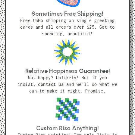
Sometimes Free Shipping!
Free USPS shipping on single greeting
cards and all orders over $25. Get to
spending, beautiful!
Relative Happiness Guarantee!
Not happy? Unlikely! But if you
insist,
contact us
and we'll do what we
can to make it right. Promise.
Custom Riso Anything!
Custom Riso printing! The only limit is