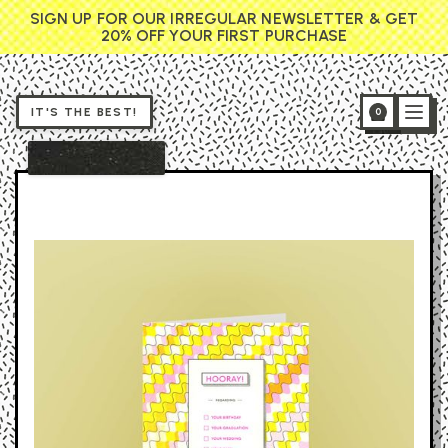
SIGN UP FOR OUR IRREGULAR NEWSLETTER & GET
20% OFF YOUR FIRST PURCHASE
IT'S THE BEST!
0