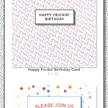
Happy Frickin' Birthday Card
$7.00