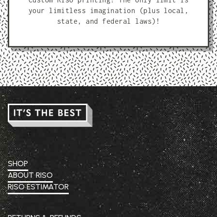
your limitless imagination (plus local,
state, and federal laws)!
SHOP
ABOUT RISO
RISO ESTIMATOR