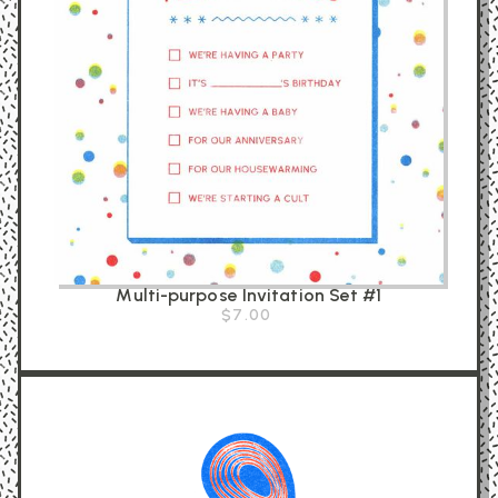
Multi-purpose Invitation Set #1
$7.00