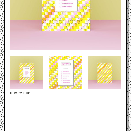
HOME
SHOP