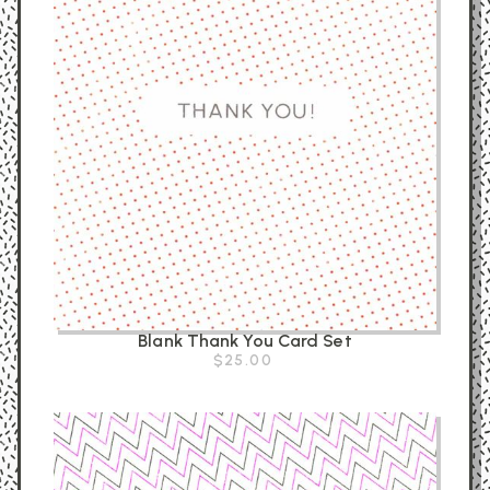
Blank Thank You Card Set
$25.00