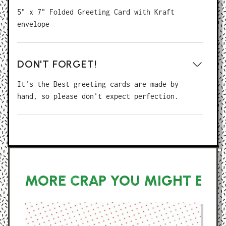
5" x 7" Folded Greeting Card with Kraft
envelope
DON'T FORGET!
It's the Best greeting cards are made by
hand, so please don't expect perfection.
MORE CRAP YOU MIGHT ENJ