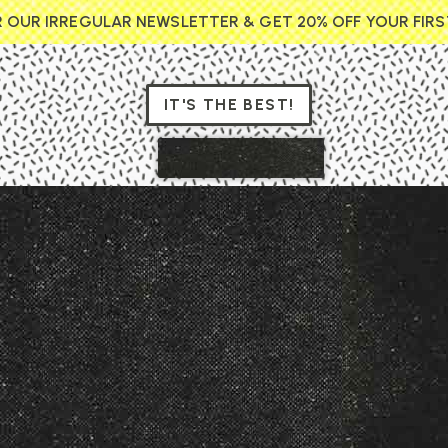
R OUR IRREGULAR NEWSLETTER & GET 20% OFF YOUR FIR
IT'S THE BEST!