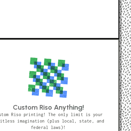
Custom Riso Anything!
stom Riso printing! The only limit is your
itless imagination (plus local, state, and
federal laws)!