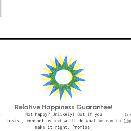
Relative Happiness Guarantee!
Not happy? Unlikely! But if you
s
Cu
insist,
contact us
and we'll do what we can to
lim
make it right. Promise.