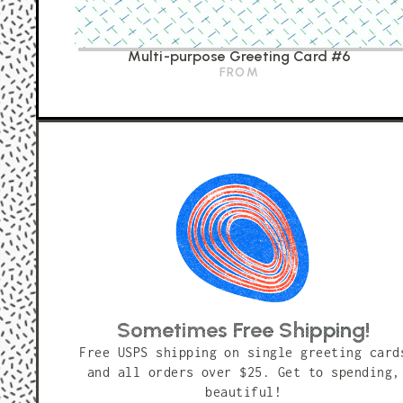
Multi-purpose Greeting Card #6
FROM
Sometimes Free Shipping!
Free USPS shipping on single greeting card
and all orders over $25. Get to spending,
beautiful!