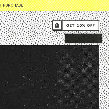
ST PURCHASE
GET 20% OFF
0