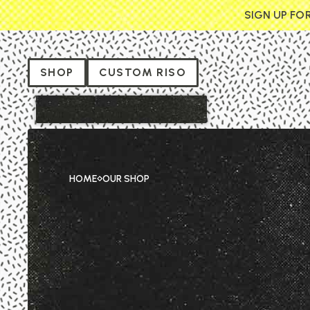
SIGN UP FO
SHOP
CUSTOM RISO
HOME
OUR SHOP